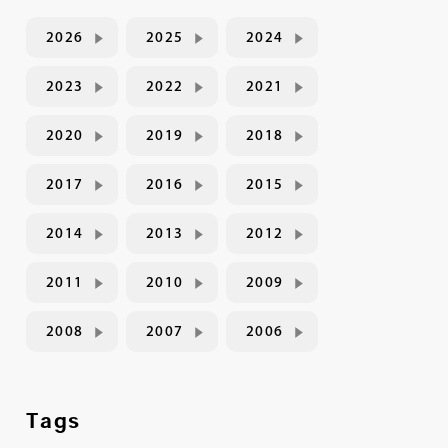
2026
2025
2024
2023
2022
2021
2020
2019
2018
2017
2016
2015
2014
2013
2012
2011
2010
2009
2008
2007
2006
Tags