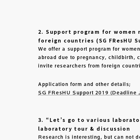
2. Support program for women r
foreign countries (SG FResHU S
We offer a support program for women 
abroad due to pregnancy, childbirth, c
invite researchers from foreign countr
Application form and other details;
SG FResHU Support 2019 (Deadline J
3. “Let’s go to various laborat
laboratory tour & discussion
Research is interesting, but can not d