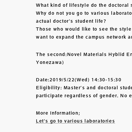
What kind of lifestyle do the doctoral
Why do not you go to various laborato
actual doctor’s student life?
Those who would like to see the style
want to expand the campus network a
The second:Novel Materials Hyblid En
Yonezawa)
Date:2019/5/22(Wed) 14:30-15:30
Eligibility: Master’s and doctoral stu
participate regardless of gender. No e
More Information;
Let’s go to various laboratories