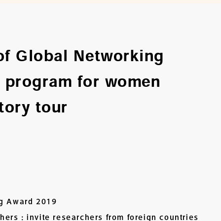
of Global Networking
 program for women
tory tour
ng Award 2019
rs : invite researchers from foreign countries