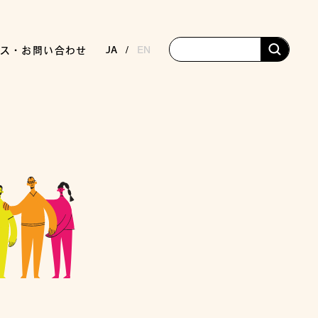
JA
EN
ス・お問い合わせ