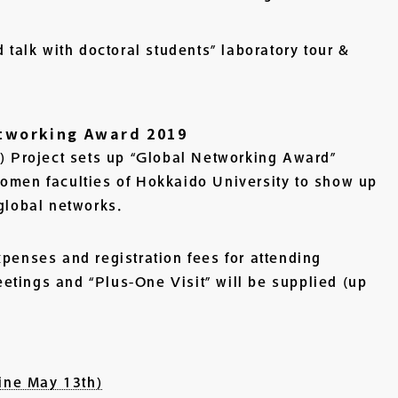
d talk with doctoral students” laboratory tour &
etworking Award 2019
Project sets up “Global Networking Award”
women faculties of Hokkaido University to show up
 global networks.
xpenses and registration fees for attending
tings and “Plus-One Visit” will be supplied (up
ine May 13th)