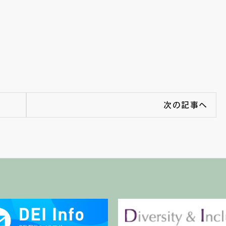
次の記事へ