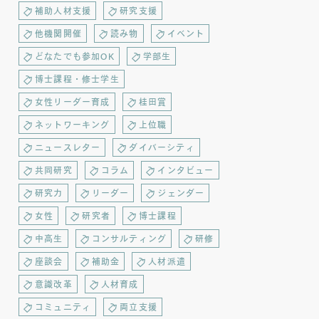
補助人材支援
研究支援
他機関開催
読み物
イベント
どなたでも参加OK
学部生
博士課程・修士学生
女性リーダー育成
桂田賞
ネットワーキング
上位職
ニュースレター
ダイバーシティ
共同研究
コラム
インタビュー
研究力
リーダー
ジェンダー
女性
研究者
博士課程
中高生
コンサルティング
研修
座談会
補助金
人材派遣
意識改革
人材育成
コミュニティ
両立支援