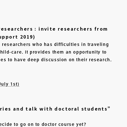
esearchers : invite researchers from
upport 2019)
researchers who has difficulties in traveling
hild-care. It provides them an opportunity to
ies to have deep discussion on their research.
uly 1st)
ories and talk with doctoral students”
ecide to go on to doctor course yet?