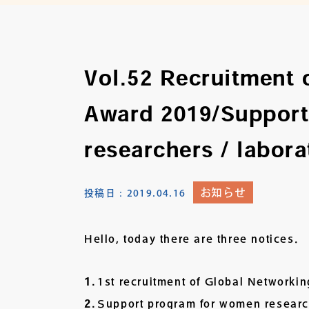
Vol.52 Recruitment 
Award 2019/Support
researchers / labora
お知らせ
投稿日：
2019.04.16
Hello, today there are three notices.
1st recruitment of Global Networki
Support program for women researche