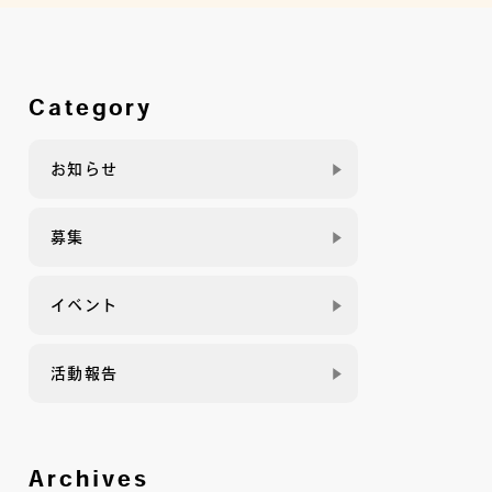
Category
お知らせ
募集
イベント
活動報告
Archives