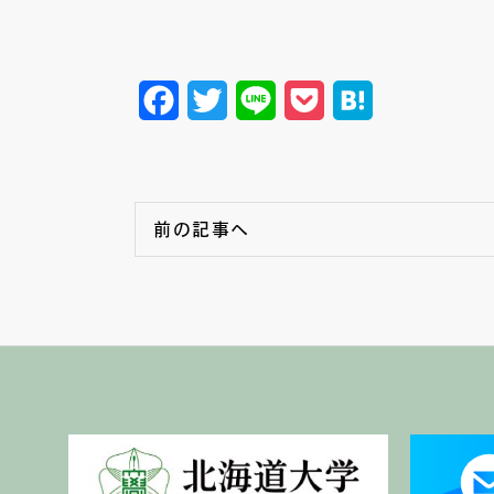
Facebook
Twitter
Line
Pocket
Hatena
前の記事へ