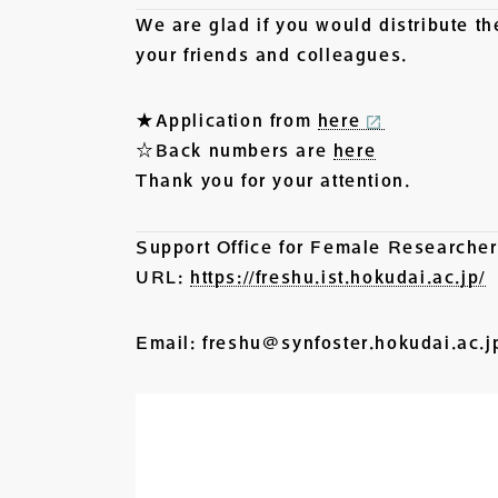
We are glad if you would distribute t
your friends and colleagues.
★Application from
here
☆Back numbers are
here
Thank you for your attention.
Support Office for Female Research
URL:
https://freshu.ist.hokudai.ac.jp/
Email: freshu@synfoster.hokudai.ac.j