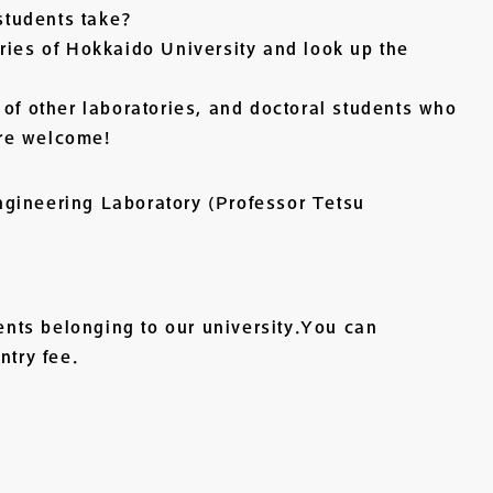
 students take?
ries of Hokkaido University and look up the
 of other laboratories, and doctoral students who
re welcome!
gineering Laboratory (Professor Tetsu
dents belonging to our university.You can
ntry fee.