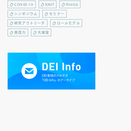
COVID-19
KNIT
RinGS
シンポジウム
セミナー
研究アウトリーチ
ロールモデル
発信力
大塚賞