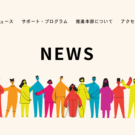
ュース
サポート・プログラム
推進本部について
アクセ
NEWS