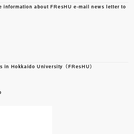
he information about FResHU e-mail news letter to
ers in Hokkaido University（FResHU）
p