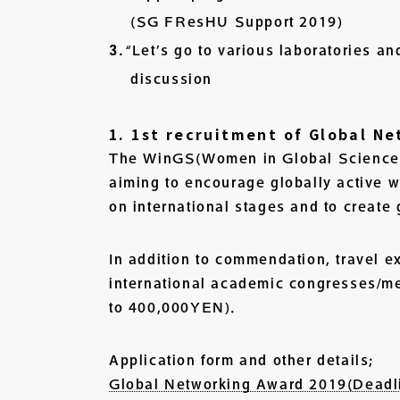
(SG FResHU Support 2019)
“Let’s go to various laboratories an
discussion
1. 1st recruitment of Global N
The WinGS(Women in Global Science) 
aiming to encourage globally active 
on international stages and to create
In addition to commendation, travel e
international academic congresses/mee
to 400,000YEN).
Application form and other details;
Global Networking Award 2019(Deadl